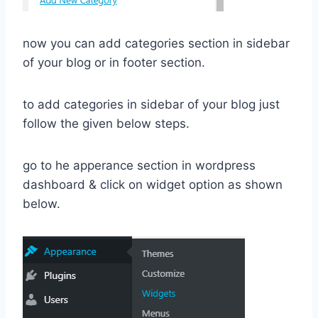
now you can add categories section in sidebar
of your blog or in footer section.
to add categories in sidebar of your blog just
follow the given below steps.
go to he apperance section in wordpress
dashboard & click on widget option as shown
below.