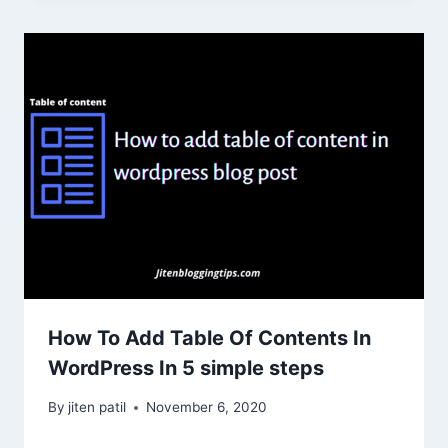
How To Add Table Of Contents In
WordPress In 5 simple steps
By
jiten patil
November 6, 2020