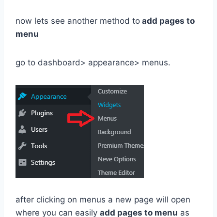
now lets see another method to
add pages to
menu
go to dashboard> appearance> menus.
after clicking on menus a new page will open
where you can easily
add pages to menu
as