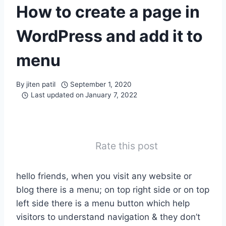
How to create a page in
WordPress and add it to
menu
By
jiten patil
September 1, 2020
Last updated on
January 7, 2022
Rate this post
hello friends, when you visit any website or
blog there is a menu; on top right side or on top
left side there is a menu button which help
visitors to understand navigation & they don’t