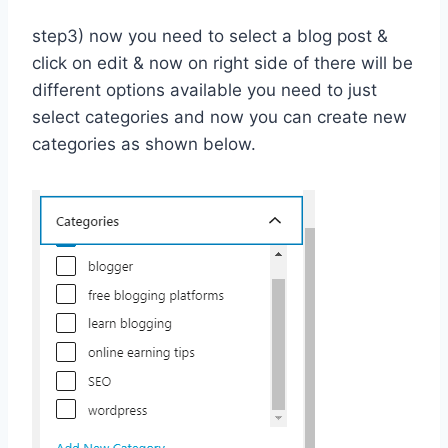
step3) now you need to select a blog post &
click on edit & now on right side of there will be
different options available you need to just
select categories and now you can create new
categories as shown below.