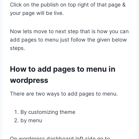
Click on the publish on top right of that page &
your page will be live.
Now lets move to next step that is how you can
add pages to menu just follow the given below
steps.
How to add pages to menu in
wordpress
There are two ways to add pages to menu.
By customizing theme
by menu
On wordpress dashboard left side go to