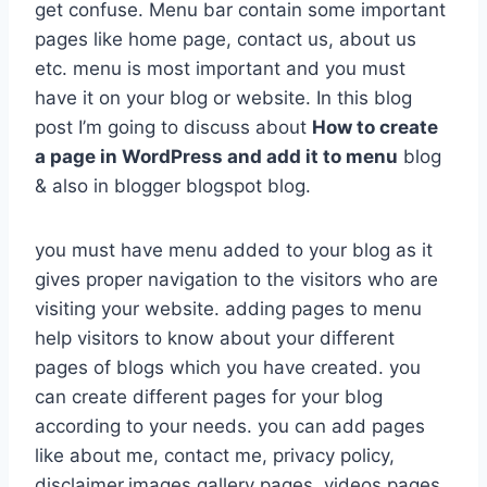
get confuse. Menu bar contain some important
pages like home page, contact us, about us
etc. menu is most important and you must
have it on your blog or website. In this blog
post I’m going to discuss about
How to create
a page in WordPress and add it to menu
blog
& also in blogger blogspot blog.
you must have menu added to your blog as it
gives proper navigation to the visitors who are
visiting your website. adding pages to menu
help visitors to know about your different
pages of blogs which you have created. you
can create different pages for your blog
according to your needs. you can add pages
like about me, contact me, privacy policy,
disclaimer,images gallery pages, videos pages