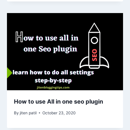
How to use All in one seo plugin
By
jiten patil
October 23, 2020