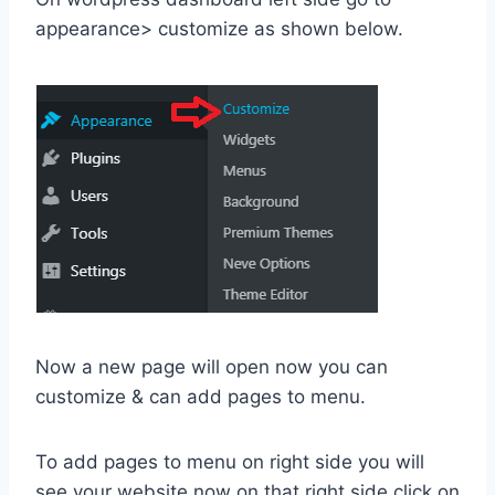
appearance> customize as shown below.
Now a new page will open now you can
customize & can add pages to menu.
To add pages to menu on right side you will
see your website now on that right side click on