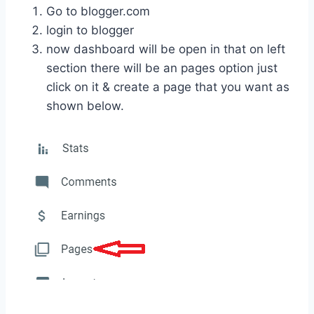
Go to blogger.com
login to blogger
now dashboard will be open in that on left
section there will be an pages option just
click on it & create a page that you want as
shown below.