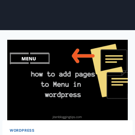
WORDPRESS