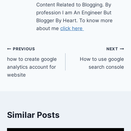
Content Related to Blogging. By
profession I am An Engineer But
Blogger By Heart. To know more
about me
click here
Post
PREVIOUS
NEXT
how to create google
How to use google
navigation
analytics account for
search console
website
Similar Posts