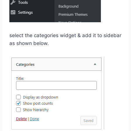
select the categories widget & add it to sidebar
as shown below.