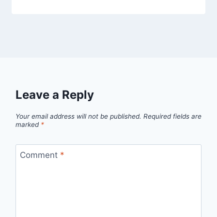
Leave a Reply
Your email address will not be published.
Required fields are
marked
*
Comment
*