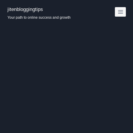
Skip
jitenbloggingtips
to
Your path to online success and growth
content