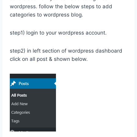
wordpress. follow the below steps to add
categories to wordpress blog.
step1) login to your wordpress account.
step2) in left section of wordpress dashboard
click on all post & shown below.