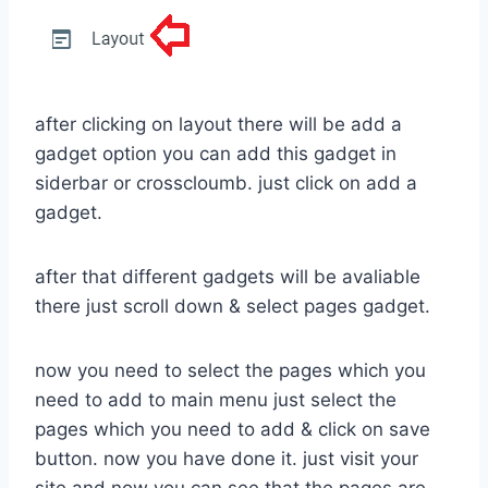
after clicking on layout there will be add a
gadget option you can add this gadget in
siderbar or crosscloumb. just click on add a
gadget.
after that different gadgets will be avaliable
there just scroll down & select pages gadget.
now you need to select the pages which you
need to add to main menu just select the
pages which you need to add & click on save
button. now you have done it. just visit your