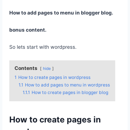
How to add pages to menu in blogger blog.
bonus content.
So lets start with wordpress.
Contents
hide
1
How to create pages in wordpress
1.1
How to add pages to menu in wordpress
1.1.1
How to create pages in blogger blog
How to create pages in