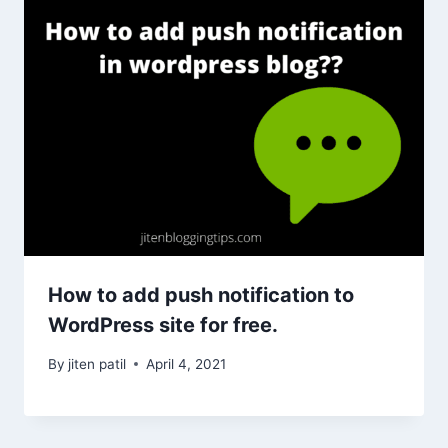
How to add push notification to
WordPress site for free.
By
jiten patil
April 4, 2021