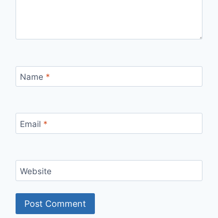
Name
*
Email
*
Website