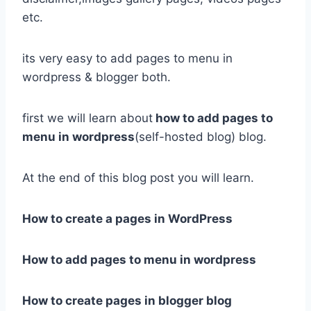
etc.
its very easy to add pages to menu in
wordpress & blogger both.
first we will learn about
how to add pages to
menu in wordpress
(self-hosted blog) blog.
At the end of this blog post you will learn.
How to create a pages in WordPress
How to add pages to menu in wordpress
How to create pages in blogger blog