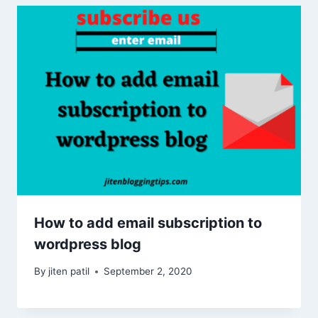
How to add email subscription to
wordpress blog
By
jiten patil
September 2, 2020