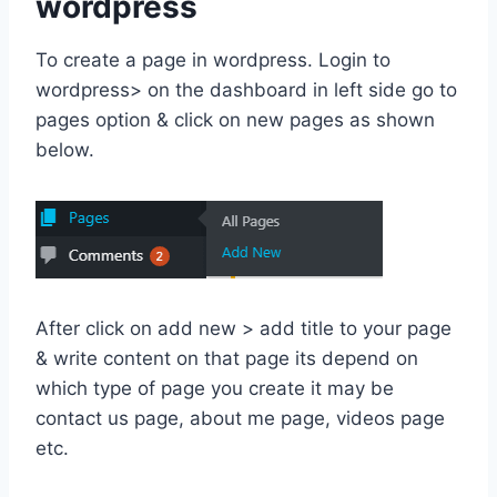
wordpress
To create a page in wordpress. Login to
wordpress> on the dashboard in left side go to
pages option & click on new pages as shown
below.
After click on add new > add title to your page
& write content on that page its depend on
which type of page you create it may be
contact us page, about me page, videos page
etc.