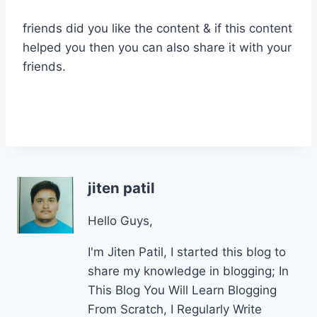
friends did you like the content & if this content
helped you then you can also share it with your
friends.
jiten patil
Hello Guys,
I'm Jiten Patil, I started this blog to
share my knowledge in blogging; In
This Blog You Will Learn Blogging
From Scratch, I Regularly Write