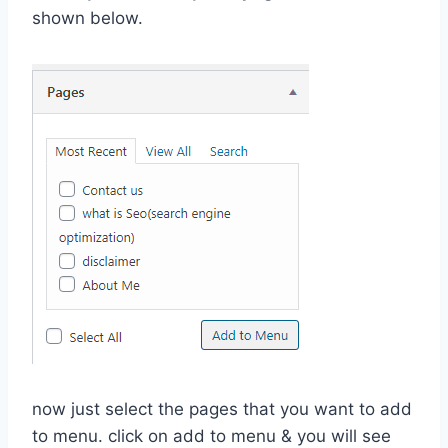
shown below.
now just select the pages that you want to add
to menu. click on add to menu & you will see