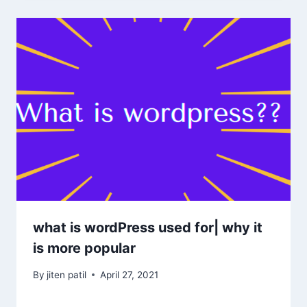
what is wordPress used for| why it
is more popular
By
jiten patil
April 27, 2021