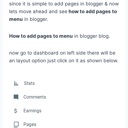
since it is simple to add pages in blogger & now
lets move ahead and see
how to add pages to
menu
in blogger.
How to add pages to menu
in blogger blog.
now go to dashboard on left side there will be
an layout option just click on it as shown below.