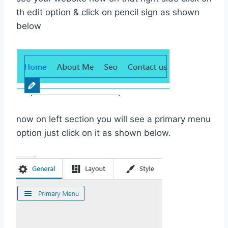
th edit option & click on pencil sign as shown
below
now on left section you will see a primary menu
option just click on it as shown below.