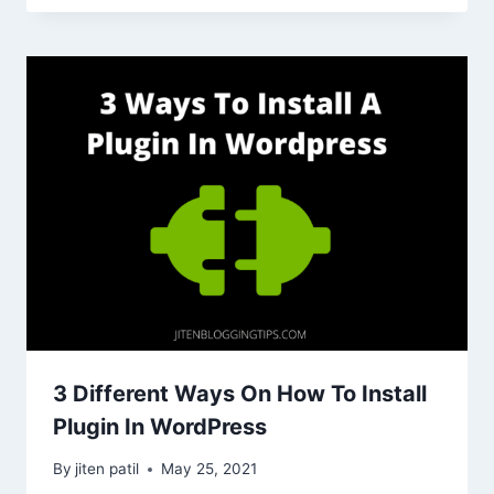
3 Different Ways On How To Install
Plugin In WordPress
By
jiten patil
May 25, 2021