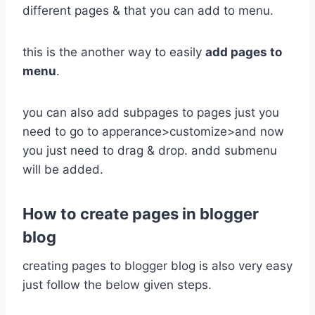
different pages & that you can add to menu.
this is the another way to easily
add pages to
menu
.
you can also add subpages to pages just you
need to go to apperance>customize>and now
you just need to drag & drop. andd submenu
will be added.
How to create pages in blogger
blog
creating pages to blogger blog is also very easy
just follow the below given steps.