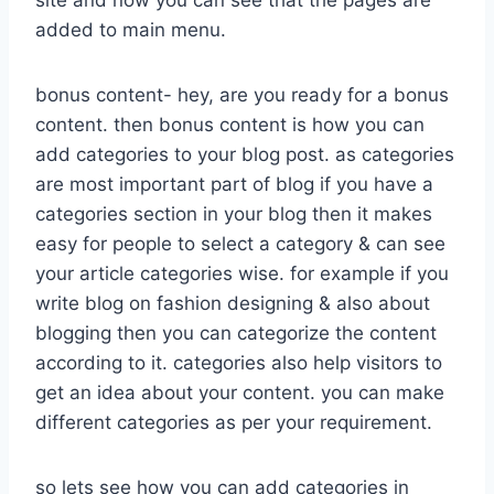
site and now you can see that the pages are
added to main menu.
bonus content- hey, are you ready for a bonus
content. then bonus content is how you can
add categories to your blog post. as categories
are most important part of blog if you have a
categories section in your blog then it makes
easy for people to select a category & can see
your article categories wise. for example if you
write blog on fashion designing & also about
blogging then you can categorize the content
according to it. categories also help visitors to
get an idea about your content. you can make
different categories as per your requirement.
so lets see how you can add categories in