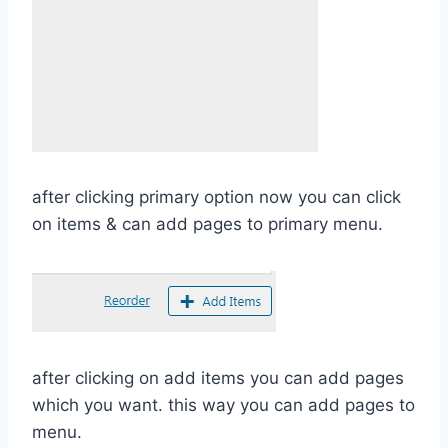
after clicking primary option now you can click
on items & can add pages to primary menu.
after clicking on add items you can add pages
which you want. this way you can add pages to
menu.