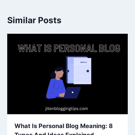
Similar Posts
What Is Personal Blog Meaning: 8
Types And Ideas Explained