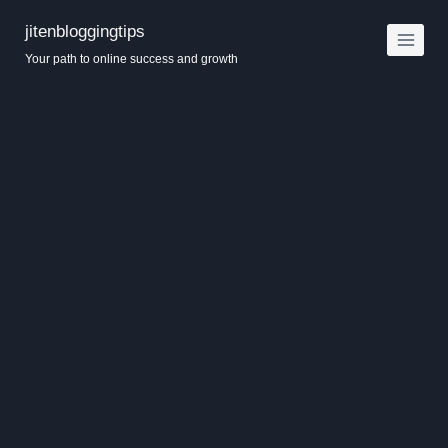
Skip
jitenbloggingtips
to
Your path to online success and growth
content