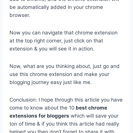
be automatically added in your chrome
browser.
Now you can navigate that chrome extension
at the top right corner, just click on that
extension & you will see it in action.
Now, what are you thinking about, just go and
use this chrome extension and make your
blogging journey easy just like me.
Conclusion: I hope through this article you have
come to know about
the 10
best chrome
extensions for bloggers
which will save your
ton of time & if you think this article had really
helped you then don’t forget to share it with