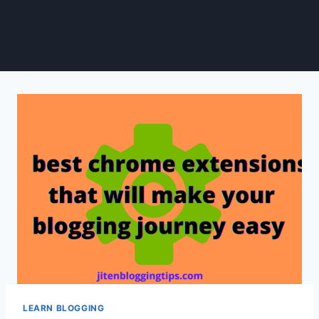
LEARN BLOGGING