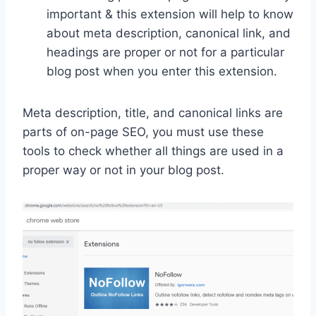
important & this extension will help to know
about meta description, canonical link, and
headings are proper or not for a particular
blog post when you enter this extension.
Meta description, title, and canonical links are
parts of on-page SEO, you must use these
tools to check whether all things are used in a
proper way or not in your blog post.