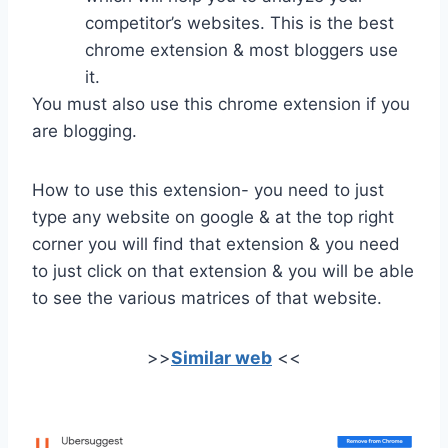
competitor’s websites. This is the best
chrome extension & most bloggers use
it.
You must also use this chrome extension if you
are blogging.
How to use this extension- you need to just
type any website on google & at the top right
corner you will find that extension & you need
to just click on that extension & you will be able
to see the various matrices of that website.
>>
Similar web
<<