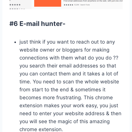
#6 E-mail hunter-
just think if you want to reach out to any
website owner or bloggers for making
connections with them what do you do ??
you search their email addresses so that
you can contact them and it takes a lot of
time. You need to scan the whole website
from start to the end & sometimes it
becomes more frustrating. This chrome
extension makes your work easy, you just
need to enter your website address & then
you will see the magic of this amazing
chrome extension.