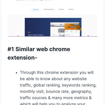
#1 Similar web chrome
extension-
Through this chrome extension you will
be able to know about any website
traffic, global ranking, keywords ranking,
monthly visit, bounce rate, geography,
traffic sources & many more metrics &
which will help you to analyze your