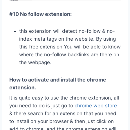
#10 No follow extension:
this extension will detect no-follow & no-
index meta tags on the website. By using
this free extension You will be able to know
where the no-follow backlinks are there on
the webpage.
How to activate and install the chrome
extension.
It is quite easy to use the chrome extension, all
you need to do is just go to
chrome web store
& there search for an extension that you need
to install on your browser & then just click on
add to chrome, and the chrome extension will