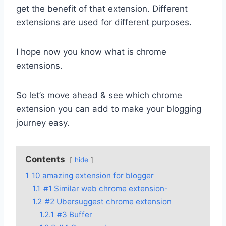
get the benefit of that extension. Different
extensions are used for different purposes.
I hope now you know what is chrome
extensions.
So let’s move ahead & see which chrome
extension you can add to make your blogging
journey easy.
Contents
hide
1
10 amazing extension for blogger
1.1
#1 Similar web chrome extension-
1.2
#2 Ubersuggest chrome extension
1.2.1
#3 Buffer