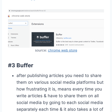
source:
chrome web store
#3 Buffer
after publishing articles you need to share
them on various social media platforms but
how frustrating it is, means every time you
write articles & have to share them on all
social media by going to each social media
separately each time & it also takes a lot of