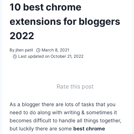
10 best chrome
extensions for bloggers
2022
By
jiten patil
March 8, 2021
Last updated on
October 21, 2022
Rate this post
As a blogger there are lots of tasks that you
need to do along with writing & sometimes it
becomes difficult to handle all things together,
but luckily there are some
best chrome