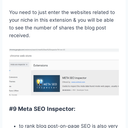
You need to just enter the websites related to
your niche in this extension & you will be able
to see the number of shares the blog post
received.
#9 Meta SEO Inspector:
to rank blog post-on-page SEO is also very