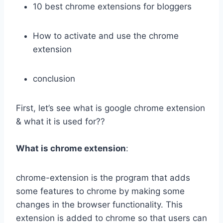
10 best chrome extensions for bloggers
How to activate and use the chrome
extension
conclusion
First, let’s see what is google chrome extension
& what it is used for??
What is chrome extension
:
chrome-extension is the program that adds
some features to chrome by making some
changes in the browser functionality. This
extension is added to chrome so that users can