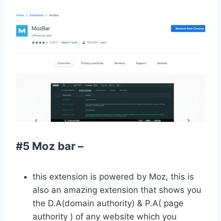
#5 Moz bar –
this extension is powered by Moz, this is
also an amazing extension that shows you
the D.A(domain authority) & P.A( page
authority ) of any website which you