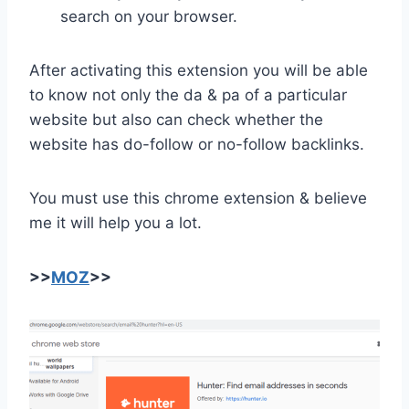
search on your browser.
After activating this extension you will be able
to know not only the da & pa of a particular
website but also can check whether the
website has do-follow or no-follow backlinks.
You must use this chrome extension & believe
me it will help you a lot.
>>
MOZ
>>