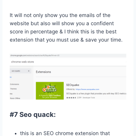
It will not only show you the emails of the
website but also will show you a confident
score in percentage & I think this is the best
extension that you must use & save your time.
#7 Seo quack:
this is an SEO chrome extension that