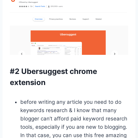
#2 Ubersuggest chrome
extension
before writing any article you need to do
keywords research & I know that many
blogger can’t afford paid keyword research
tools, especially if you are new to blogging.
In that case, you can use this free amazing