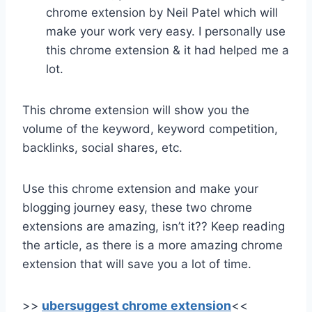
chrome extension by Neil Patel which will
make your work very easy. I personally use
this chrome extension & it had helped me a
lot.
This chrome extension will show you the
volume of the keyword, keyword competition,
backlinks, social shares, etc.
Use this chrome extension and make your
blogging journey easy, these two chrome
extensions are amazing, isn’t it?? Keep reading
the article, as there is a more amazing chrome
extension that will save you a lot of time.
>>
ubersuggest chrome extension
<<