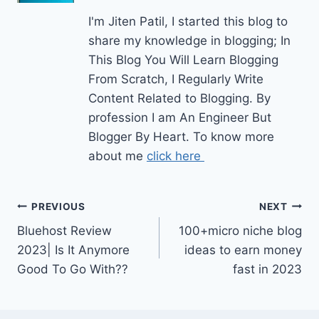
I'm Jiten Patil, I started this blog to
share my knowledge in blogging; In
This Blog You Will Learn Blogging
From Scratch, I Regularly Write
Content Related to Blogging. By
profession I am An Engineer But
Blogger By Heart. To know more
about me
click here
Post
PREVIOUS
NEXT
Bluehost Review
100+micro niche blog
navigation
2023| Is It Anymore
ideas to earn money
Good To Go With??
fast in 2023