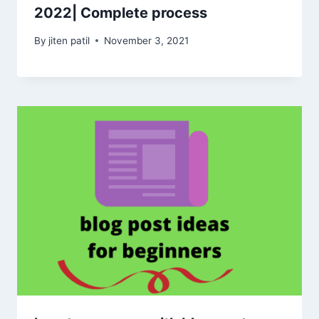
2022| Complete process
By
jiten patil
November 3, 2021