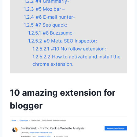
1.2.2
#4 Grammarly-
1.2.3
#5 Moz bar –
1.2.4
#6 E-mail hunter-
1.2.5
#7 Seo quack:
1.2.5.1
#8 Buzzsumo-
1.2.5.2
#9 Meta SEO Inspector:
1.2.5.2.1
#10 No follow extension:
1.2.5.2.2
How to activate and install the
chrome extension.
10 amazing extension for
blogger