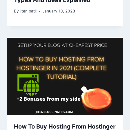
By
jiten patil
January 10, 2023
How To Buy Hosting From Hostinger