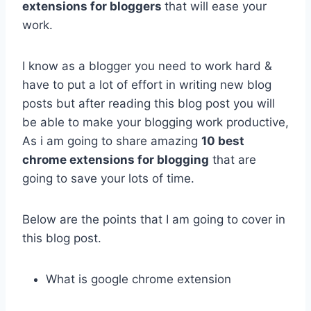
extensions for bloggers
that will ease your
work.
I know as a blogger you need to work hard &
have to put a lot of effort in writing new blog
posts but after reading this blog post you will
be able to make your blogging work productive,
As i am going to share amazing
10 best
chrome extensions for blogging
that are
going to save your lots of time.
Below are the points that I am going to cover in
this blog post.
What is google chrome extension