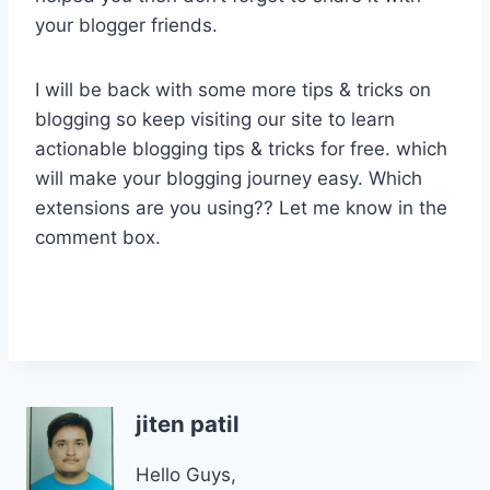
your blogger friends.
I will be back with some more tips & tricks on
blogging so keep visiting our site to learn
actionable blogging tips & tricks for free. which
will make your blogging journey easy. Which
extensions are you using?? Let me know in the
comment box.
jiten patil
Hello Guys,