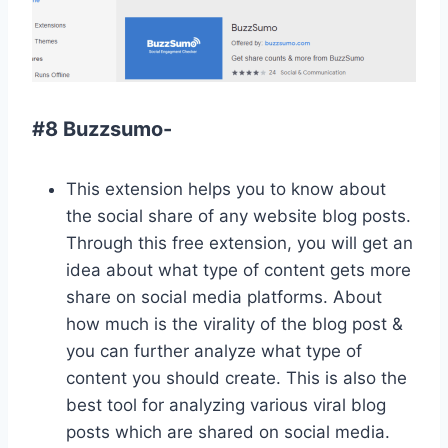
#8 Buzzsumo-
This extension helps you to know about
the social share of any website blog posts.
Through this free extension, you will get an
idea about what type of content gets more
share on social media platforms. About
how much is the virality of the blog post &
you can further analyze what type of
content you should create. This is also the
best tool for analyzing various viral blog
posts which are shared on social media.