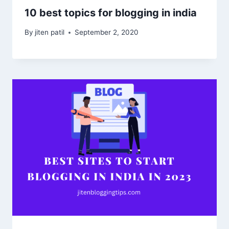
10 best topics for blogging in india
By
jiten patil
September 2, 2020