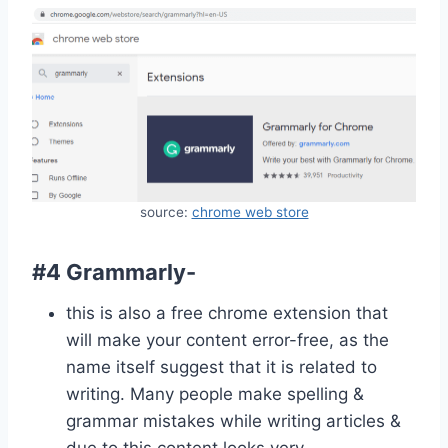
source:
chrome web store
#4 Grammarly-
this is also a free chrome extension that
will make your content error-free, as the
name itself suggest that it is related to
writing. Many people make spelling &
grammar mistakes while writing articles &