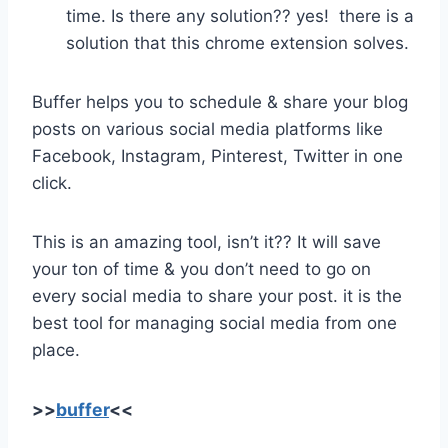
time. Is there any solution?? yes! there is a
solution that this chrome extension solves.
Buffer helps you to schedule & share your blog
posts on various social media platforms like
Facebook, Instagram, Pinterest, Twitter in one
click.
This is an amazing tool, isn’t it?? It will save
your ton of time & you don’t need to go on
every social media to share your post. it is the
best tool for managing social media from one
place.
>>
buffer
<<