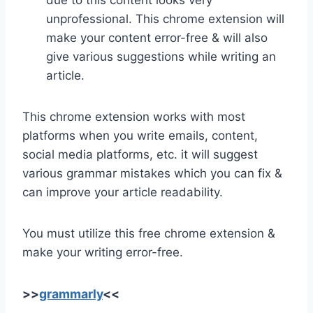
due to this content looks very
unprofessional. This chrome extension will
make your content error-free & will also
give various suggestions while writing an
article.
This chrome extension works with most
platforms when you write emails, content,
social media platforms, etc. it will suggest
various grammar mistakes which you can fix &
can improve your article readability.
You must utilize this free chrome extension &
make your writing error-free.
>>
grammarly
<<