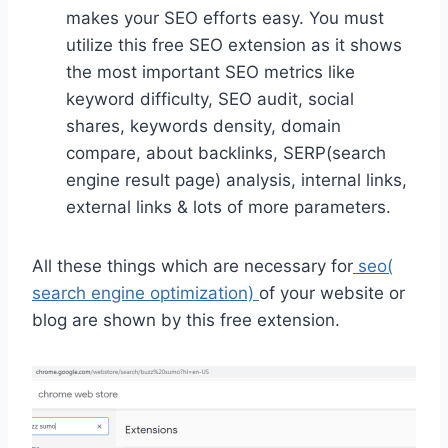
makes your SEO efforts easy. You must
utilize this free SEO extension as it shows
the most important SEO metrics like
keyword difficulty, SEO audit, social
shares, keywords density, domain
compare, about backlinks, SERP(search
engine result page) analysis, internal links,
external links & lots of more parameters.
All these things which are necessary for
seo(
search engine optimization)
of your website or
blog are shown by this free extension.