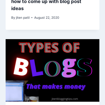
how to come up with blog post
ideas
By
jiten patil
August 22, 2020