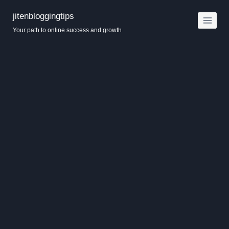
Skip
jitenbloggingtips
to
Your path to online success and growth
content