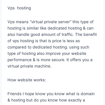
Vps hosting
Vps means “virtual private server” this type of
hosting is similar like dedicated hosting & can
also handle good amount of traffic. The benefit
of vps hosting is that is price is less as
compared to dedicated hosting. using such
type of hosting also improve your website
performance & is more secure. It offers you a
virtual private machine.
How website works:
Friends I hope know you know what is domain
& hosting but do you know how exactly a