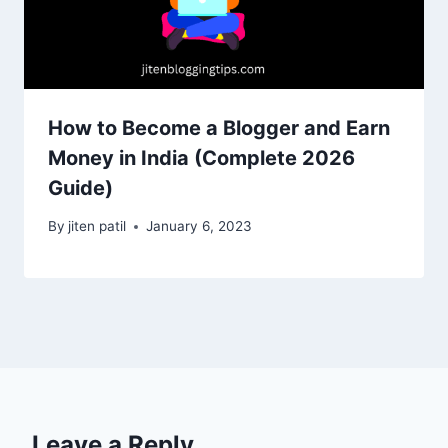
How to Become a Blogger and Earn
Money in India (Complete 2026
Guide)
By
jiten patil
January 6, 2023
Leave a Reply