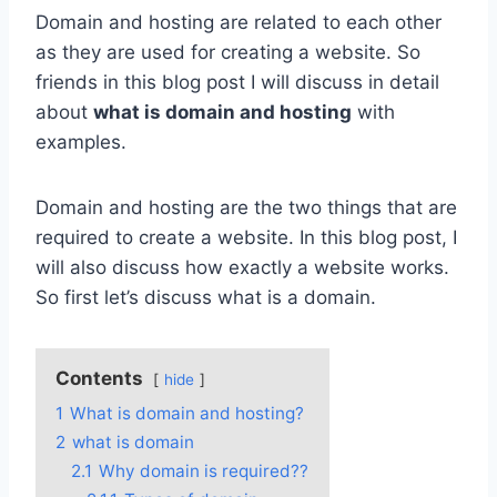
Domain and hosting are related to each other
as they are used for creating a website. So
friends in this blog post I will discuss in detail
about
what is domain and hosting
with
examples.
Domain and hosting are the two things that are
required to create a website. In this blog post, I
will also discuss how exactly a website works.
So first let’s discuss what is a domain.
Contents
hide
1
What is domain and hosting?
2
what is domain
2.1
Why domain is required??