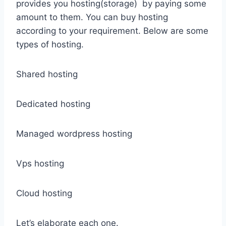
provides you hosting(storage) by paying some
amount to them. You can buy hosting
according to your requirement. Below are some
types of hosting.
Shared hosting
Dedicated hosting
Managed wordpress hosting
Vps hosting
Cloud hosting
Let’s elaborate each one.