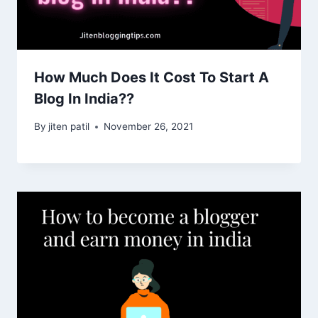
How Much Does It Cost To Start A
Blog In India??
By
jiten patil
November 26, 2021