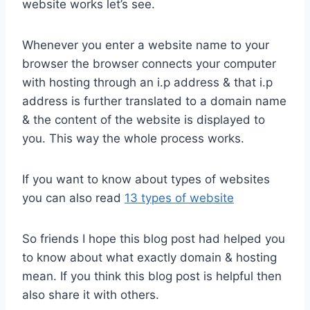
website works let’s see.
Whenever you enter a website name to your
browser the browser connects your computer
with hosting through an i.p address & that i.p
address is further translated to a domain name
& the content of the website is displayed to
you. This way the whole process works.
If you want to know about types of websites
you can also read
13 types of website
So friends I hope this blog post had helped you
to know about what exactly domain & hosting
mean. If you think this blog post is helpful then
also share it with others.