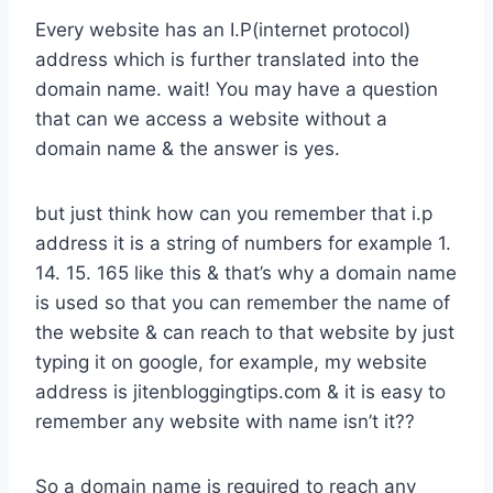
Every website has an I.P(internet protocol)
address which is further translated into the
domain name. wait! You may have a question
that can we access a website without a
domain name & the answer is yes.
but just think how can you remember that i.p
address it is a string of numbers for example 1.
14. 15. 165 like this & that’s why a domain name
is used so that you can remember the name of
the website & can reach to that website by just
typing it on google, for example, my website
address is jitenbloggingtips.com & it is easy to
remember any website with name isn’t it??
So a domain name is required to reach any