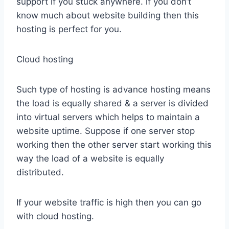
support if you stuck anywhere. if you don’t
know much about website building then this
hosting is perfect for you.
Cloud hosting
Such type of hosting is advance hosting means
the load is equally shared & a server is divided
into virtual servers which helps to maintain a
website uptime. Suppose if one server stop
working then the other server start working this
way the load of a website is equally
distributed.
If your website traffic is high then you can go
with cloud hosting.