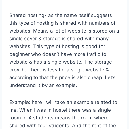
Shared hosting- as the name itself suggests
this type of hosting is shared with numbers of
websites. Means a lot of website is stored on a
single sever & storage is shared with many
websites. This type of hosting is good for
beginner who doesn’t have more traffic to
website & has a single website. The storage
provided here is less for a single website &
according to that the price is also cheap. Let’s
understand it by an example.
Example: here I will take an example related to
me. When I was in hostel there was a single
room of 4 students means the room where
shared with four students. And the rent of the