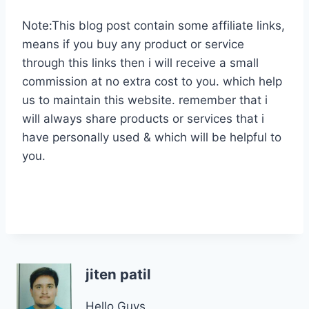
Note:This blog post contain some affiliate links,
means if you buy any product or service
through this links then i will receive a small
commission at no extra cost to you. which help
us to maintain this website. remember that i
will always share products or services that i
have personally used & which will be helpful to
you.
jiten patil
Hello Guys,