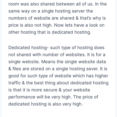
room was also shared between all of us. In the
same way on a single hosting server the
numbers of website are shared & that’s why is
price is also not high. Now lets have a look on
other hosting that is dedicated hosting.
Dedicated hosting- such type of hosting does
not shared with number of websites. It is for a
single website. Means the single website data
& files are stored on a single hosting sever. It is
good for such type of website which has higher
traffic & the best thing about dedicated hosting
is that it is more secure & your website
performance will be very high. The price of
dedicated hosting is also very high.