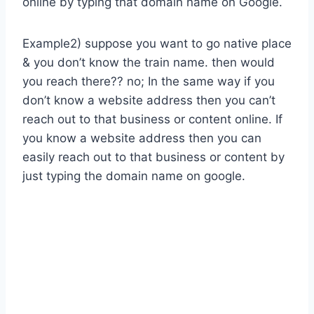
online by typing that domain name on Google.
Example2) suppose you want to go native place
& you don’t know the train name. then would
you reach there?? no; In the same way if you
don’t know a website address then you can’t
reach out to that business or content online. If
you know a website address then you can
easily reach out to that business or content by
just typing the domain name on google.