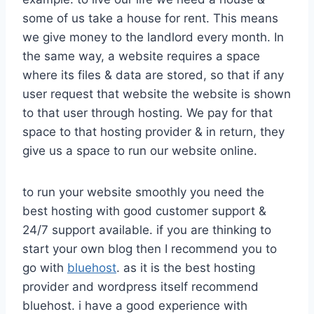
some of us take a house for rent. This means
we give money to the landlord every month. In
the same way, a website requires a space
where its files & data are stored, so that if any
user request that website the website is shown
to that user through hosting. We pay for that
space to that hosting provider & in return, they
give us a space to run our website online.
to run your website smoothly you need the
best hosting with good customer support &
24/7 support available. if you are thinking to
start your own blog then I recommend you to
go with
bluehost
. as it is the best hosting
provider and wordpress itself recommend
bluehost. i have a good experience with