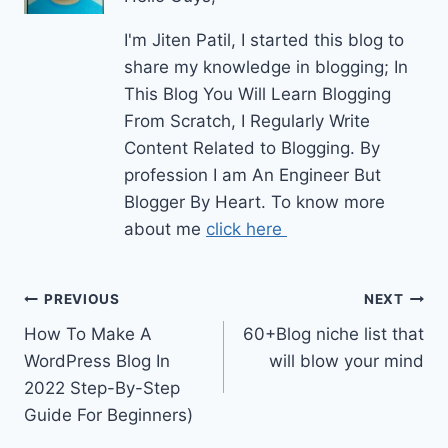
I'm Jiten Patil, I started this blog to
share my knowledge in blogging; In
This Blog You Will Learn Blogging
From Scratch, I Regularly Write
Content Related to Blogging. By
profession I am An Engineer But
Blogger By Heart. To know more
about me
click here
Post
PREVIOUS
NEXT
How To Make A
60+Blog niche list that
navigation
WordPress Blog In
will blow your mind
2022 Step-By-Step
Guide For Beginners)