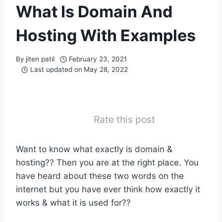
What Is Domain And
Hosting With Examples
By
jiten patil
February 23, 2021
Last updated on
May 28, 2022
Rate this post
Want to know what exactly is domain &
hosting?? Then you are at the right place. You
have heard about these two words on the
internet but you have ever think how exactly it
works & what it is used for??