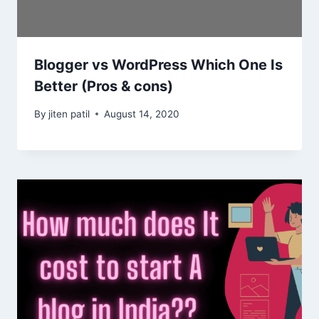
Blogger vs WordPress Which One Is
Better (Pros & cons)
By
jiten patil
August 14, 2020