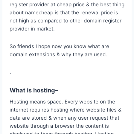
register provider at cheap price & the best thing
about namecheap is that the renewal price is
not high as compared to other domain register
provider in market.
So friends I hope now you know what are
domain extensions & why they are used.
.
What is hosting
–
Hosting means space. Every website on the
internet requires hosting where website files &
data are stored & when any user request that
website through a browser the content is