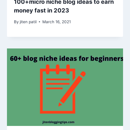
100+micro niche blog ideas to earn
money fast in 2023
By
jiten patil
March 16, 2021