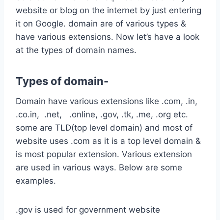
website or blog on the internet by just entering
it on Google. domain are of various types &
have various extensions. Now let’s have a look
at the types of domain names.
Types of domain-
Domain have various extensions like .com, .in,
.co.in, .net, .online, .gov, .tk, .me, .org etc.
some are TLD(top level domain) and most of
website uses .com as it is a top level domain &
is most popular extension. Various extension
are used in various ways. Below are some
examples.
.gov is used for government website