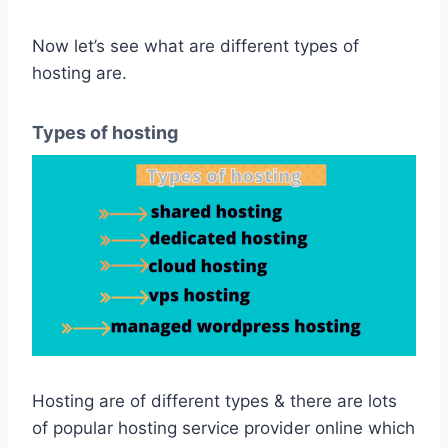
Now let’s see what are different types of
hosting are.
Types of hosting
Hosting are of different types & there are lots
of popular hosting service provider online which