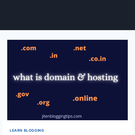
LEARN BLOGGING