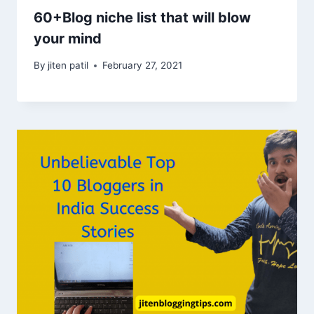
60+Blog niche list that will blow
your mind
By
jiten patil
February 27, 2021