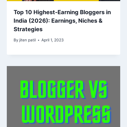
Top 10 Highest-Earning Bloggers in
India (2026): Earnings, Niches &
Strategies
By
jiten patil
April 1, 2023