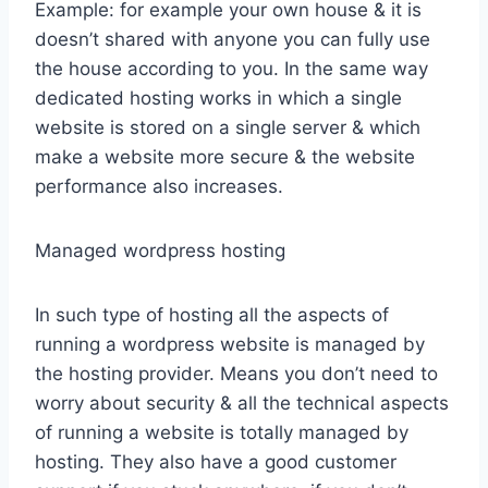
Example: for example your own house & it is
doesn’t shared with anyone you can fully use
the house according to you. In the same way
dedicated hosting works in which a single
website is stored on a single server & which
make a website more secure & the website
performance also increases.
Managed wordpress hosting
In such type of hosting all the aspects of
running a wordpress website is managed by
the hosting provider. Means you don’t need to
worry about security & all the technical aspects
of running a website is totally managed by
hosting. They also have a good customer