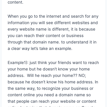
content.
When you go to the internet and search for any
information you will see different websites and
every website name is different, it is because
you can reach their content or business
through that domain name. to understand it in
a clear way let’s take an example.
Example1): just think your friends want to reach
your home but he doesn’t know your home
address. Will he reach your home?? NO;
because he doesn’t know his home address. In
the same way, to recognize your business or
content online you need a domain name so
that people can reach your website or content