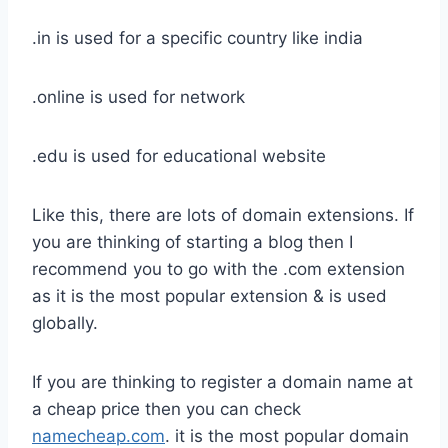
.in is used for a specific country like india
.online is used for network
.edu is used for educational website
Like this, there are lots of domain extensions. If
you are thinking of starting a blog then I
recommend you to go with the .com extension
as it is the most popular extension & is used
globally.
If you are thinking to register a domain name at
a cheap price then you can check
namecheap.com
. it is the most popular domain