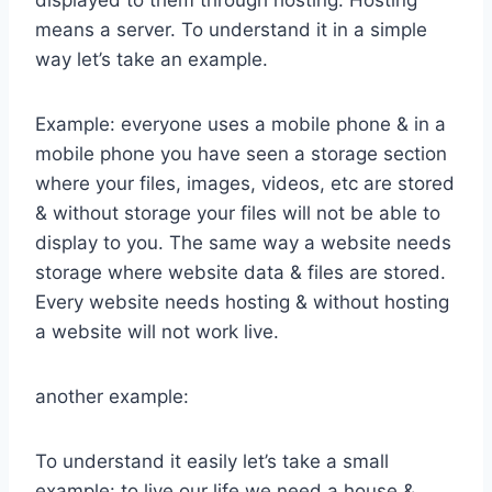
displayed to them through hosting. Hosting
means a server. To understand it in a simple
way let’s take an example.
Example: everyone uses a mobile phone & in a
mobile phone you have seen a storage section
where your files, images, videos, etc are stored
& without storage your files will not be able to
display to you. The same way a website needs
storage where website data & files are stored.
Every website needs hosting & without hosting
a website will not work live.
another example:
To understand it easily let’s take a small
example: to live our life we need a house &