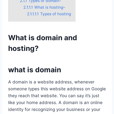
2.1.1
Types of domain-
2.1.1.1
What is hosting–
2.1.1.1.1
Types of hosting
What is domain and
hosting?
what is domain
A domain is a website address, whenever
someone types this website address on Google
they reach that website. You can say it’s just
like your home address. A domain is an online
identity for recognizing your business or your