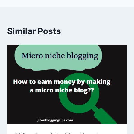
Similar Posts