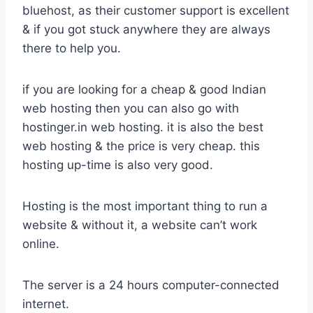
bluehost, as their customer support is excellent
& if you got stuck anywhere they are always
there to help you.
if you are looking for a cheap & good Indian
web hosting then you can also go with
hostinger.in web hosting. it is also the best
web hosting & the price is very cheap. this
hosting up-time is also very good.
Hosting is the most important thing to run a
website & without it, a website can’t work
online.
The server is a 24 hours computer-connected
internet.