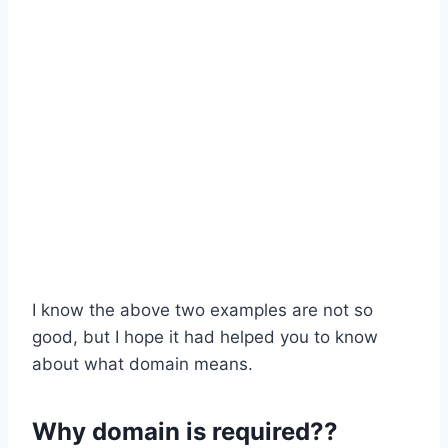
I know the above two examples are not so
good, but I hope it had helped you to know
about what domain means.
Why domain is required??