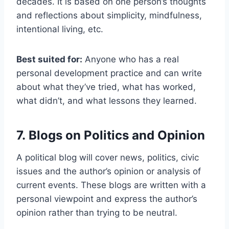
decades. It is based on one person’s thoughts
and reflections about simplicity, mindfulness,
intentional living, etc.
Best suited for:
Anyone who has a real
personal development practice and can write
about what they’ve tried, what has worked,
what didn’t, and what lessons they learned.
7. Blogs on Politics and Opinion
A political blog will cover news, politics, civic
issues and the author’s opinion or analysis of
current events. These blogs are written with a
personal viewpoint and express the author’s
opinion rather than trying to be neutral.