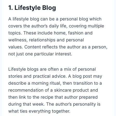
1. Lifestyle Blog
A lifestyle blog can be a personal blog which
covers the author’s daily life, covering multiple
topics. These include home, fashion and
wellness, relationships and personal
values. Content reflects the author as a person,
not just one particular interest.
Lifestyle blogs are often a mix of personal
stories and practical advice. A blog post may
describe a morning ritual, then transition to a
recommendation of a skincare product and
then link to the recipe that author prepared
during that week. The author’s personality is
what ties everything together.