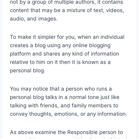
not by a group of multiple authors, it contains
content that may be a mixture of text, videos,
audio, and images.
To make it simpler for you, when an individual
creates a blog using any online blogging
platform and shares any kind of information
relative to him on it then it is known as a
personal blog.
You may notice that a person who runs a
personal blog talks in a normal tone just like
talking with friends, and family members to
convey thoughts, emotions, or any information.
As above examine the Responsible person to