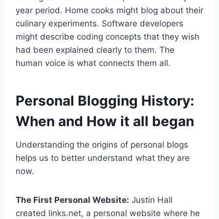
year period. Home cooks might blog about their
culinary experiments. Software developers
might describe coding concepts that they wish
had been explained clearly to them. The
human voice is what connects them all.
Personal Blogging History:
When and How it all began
Understanding the origins of personal blogs
helps us to better understand what they are
now.
The First Personal Website:
Justin Hall
created links.net, a personal website where he