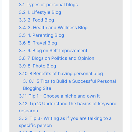
3.1
Types of personal blogs
3.2
1. Lifestyle Blog
3.3
2. Food Blog
3.4
3. Health and Wellness Blog
3.5
4. Parenting Blog
3.6
5. Travel Blog
3.7
6. Blog on Self Improvement
3.8
7. Blogs on Politics and Opinion
3.9
8. Photo Blog
3.10
8 Benefits of having personal blog
3.10.1
5 Tips to Build a Successful Personal
Blogging Site
3.11
Tip 1 – Choose a niche and own it
3.12
Tip 2: Understand the basics of keyword
research
3.13
Tip 3- Writing as if you are talking to a
specific person