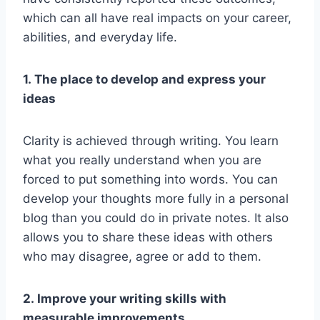
which can all have real impacts on your career,
abilities, and everyday life.
1. The place to develop and express your
ideas
Clarity is achieved through writing. You learn
what you really understand when you are
forced to put something into words. You can
develop your thoughts more fully in a personal
blog than you could do in private notes. It also
allows you to share these ideas with others
who may disagree, agree or add to them.
2. Improve your writing skills with
measurable improvements