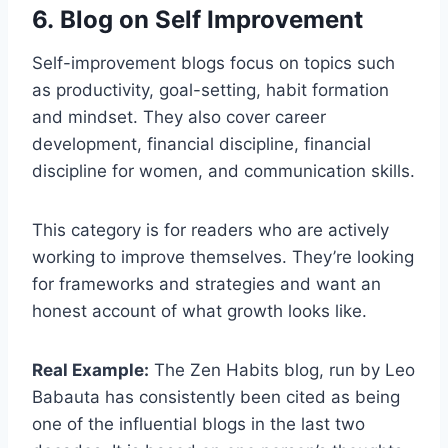
6. Blog on Self Improvement
Self-improvement blogs focus on topics such
as productivity, goal-setting, habit formation
and mindset. They also cover career
development, financial discipline, financial
discipline for women, and communication skills.
This category is for readers who are actively
working to improve themselves. They’re looking
for frameworks and strategies and want an
honest account of what growth looks like.
Real Example:
The Zen Habits blog, run by Leo
Babauta has consistently been cited as being
one of the influential blogs in the last two