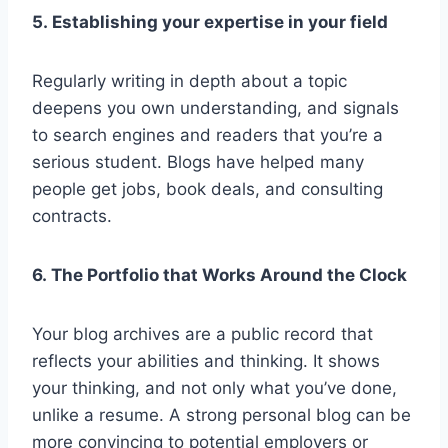
5. Establishing your expertise in your field
Regularly writing in depth about a topic
deepens you own understanding, and signals
to search engines and readers that you’re a
serious student. Blogs have helped many
people get jobs, book deals, and consulting
contracts.
6. The Portfolio that Works Around the Clock
Your blog archives are a public record that
reflects your abilities and thinking. It shows
your thinking, and not only what you’ve done,
unlike a resume. A strong personal blog can be
more convincing to potential employers or