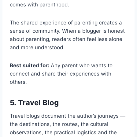
comes with parenthood.
The shared experience of parenting creates a
sense of community. When a blogger is honest
about parenting, readers often feel less alone
and more understood.
Best suited for:
Any parent who wants to
connect and share their experiences with
others.
5. Travel Blog
Travel blogs document the author’s journeys —
the destinations, the routes, the cultural
observations, the practical logistics and the