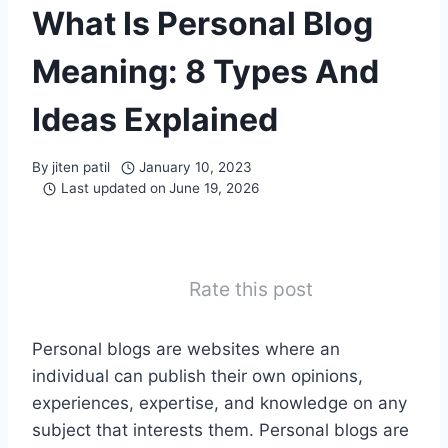
What Is Personal Blog
Meaning: 8 Types And
Ideas Explained
By
jiten patil
January 10, 2023
Last updated on
June 19, 2026
Rate this post
Personal blogs are websites where an
individual can publish their own opinions,
experiences, expertise, and knowledge on any
subject that interests them. Personal blogs are