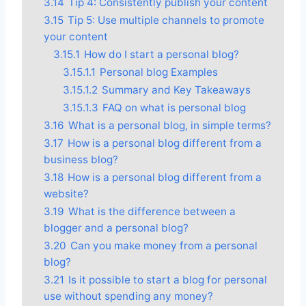
3.14
Tip 4: Consistently publish your content
3.15
Tip 5: Use multiple channels to promote
your content
3.15.1
How do I start a personal blog?
3.15.1.1
Personal blog Examples
3.15.1.2
Summary and Key Takeaways
3.15.1.3
FAQ on what is personal blog
3.16
What is a personal blog, in simple terms?
3.17
How is a personal blog different from a
business blog?
3.18
How is a personal blog different from a
website?
3.19
What is the difference between a
blogger and a personal blog?
3.20
Can you make money from a personal
blog?
3.21
Is it possible to start a blog for personal
use without spending any money?