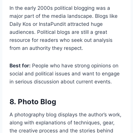
In the early 2000s political blogging was a
major part of the media landscape. Blogs like
Daily Kos or InstaPundit attracted huge
audiences. Political blogs are still a great
resource for readers who seek out analysis
from an authority they respect.
Best for:
People who have strong opinions on
social and political issues and want to engage
in serious discussion about current events.
8. Photo Blog
A photography blog displays the author’s work,
along with explanations of techniques, gear,
the creative process and the stories behind