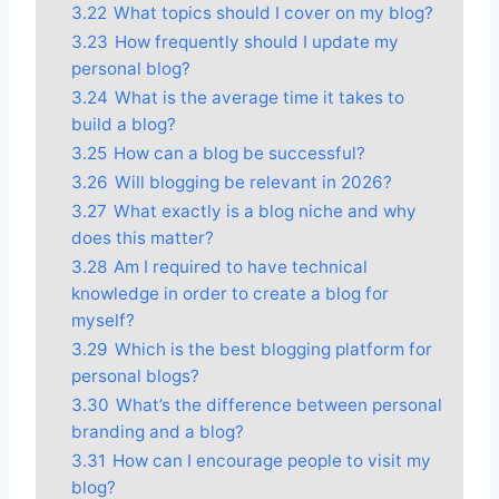
3.22
What topics should I cover on my blog?
3.23
How frequently should I update my
personal blog?
3.24
What is the average time it takes to
build a blog?
3.25
How can a blog be successful?
3.26
Will blogging be relevant in 2026?
3.27
What exactly is a blog niche and why
does this matter?
3.28
Am I required to have technical
knowledge in order to create a blog for
myself?
3.29
Which is the best blogging platform for
personal blogs?
3.30
What’s the difference between personal
branding and a blog?
3.31
How can I encourage people to visit my
blog?