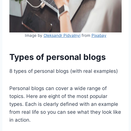
Image by
Oleksandr Pidvalnyi
from
Pixabay
Types of personal blogs
8 types of personal blogs (with real examples)
Personal blogs can cover a wide range of
topics. Here are eight of the most popular
types. Each is clearly defined with an example
from real life so you can see what they look like
in action.