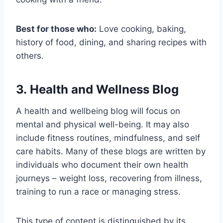
Best for those who:
Love cooking, baking,
history of food, dining, and sharing recipes with
others.
3. Health and Wellness Blog
A health and wellbeing blog will focus on
mental and physical well-being. It may also
include fitness routines, mindfulness, and self
care habits. Many of these blogs are written by
individuals who document their own health
journeys – weight loss, recovering from illness,
training to run a race or managing stress.
This type of content is distinguished by its