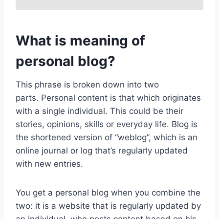
What is meaning of
personal blog?
This phrase is broken down into two
parts. Personal content is that which originates
with a single individual. This could be their
stories, opinions, skills or everyday life. Blog is
the shortened version of “weblog”, which is an
online journal or log that’s regularly updated
with new entries.
You get a personal blog when you combine the
two: it is a website that is regularly updated by