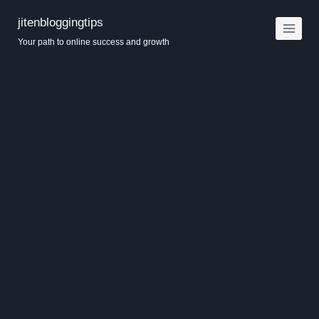
Skip
jitenbloggingtips
to
Your path to online success and growth
content