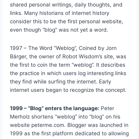
shared personal writings, daily thoughts, and
links. Many historians of internet history
consider this to be the first personal website,
even though “blog” was not yet a word.
1997 – The Word “Weblog”, Coined by Jorn
Bärger, the owner of Robot Wisdom’s site, was
the first to coin the term “weblog”. It describes
the practice in which users log interesting links
they find while surfing the internet. Early
internet users began to recognize the concept.
1999 – “Blog” enters the language:
Peter
Merholz shortens “weblog” into “blog” on his
website peterme.com. Blogger was launched in
1999 as the first platform dedicated to allowing