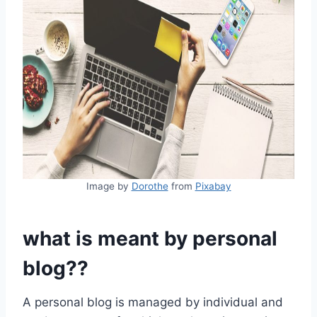
Image by
Dorothe
from
Pixabay
what is meant by personal
blog
??
A personal blog is managed by individual and