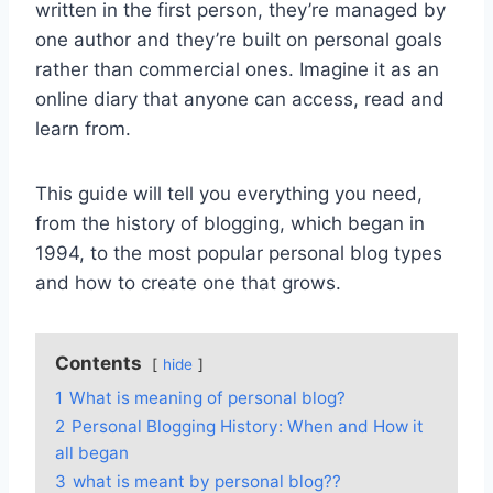
written in the first person, they’re managed by
one author and they’re built on personal goals
rather than commercial ones. Imagine it as an
online diary that anyone can access, read and
learn from.
This guide will tell you everything you need,
from the history of blogging, which began in
1994, to the most popular personal blog types
and how to create one that grows.
Contents
hide
1
What is meaning of personal blog?
2
Personal Blogging History: When and How it
all began
3
what is meant by personal blog??