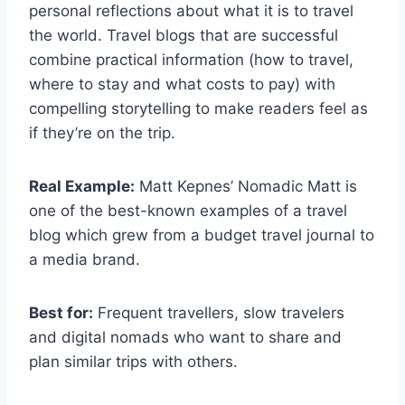
personal reflections about what it is to travel
the world. Travel blogs that are successful
combine practical information (how to travel,
where to stay and what costs to pay) with
compelling storytelling to make readers feel as
if they’re on the trip.
Real Example:
Matt Kepnes’ Nomadic Matt is
one of the best-known examples of a travel
blog which grew from a budget travel journal to
a media brand.
Best for:
Frequent travellers, slow travelers
and digital nomads who want to share and
plan similar trips with others.