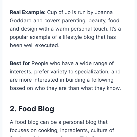
Real Example:
Cup of Jo is run by Joanna
Goddard and covers parenting, beauty, food
and design with a warm personal touch. It’s a
popular example of a lifestyle blog that has
been well executed.
Best for
People who have a wide range of
interests, prefer variety to specialization, and
are more interested in building a following
based on who they are than what they know.
2. Food Blog
A food blog can be a personal blog that
focuses on cooking, ingredients, culture of