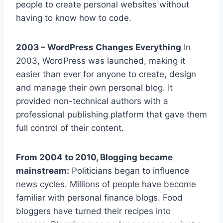
people to create personal websites without
having to know how to code.
2003 – WordPress Changes Everything
In
2003, WordPress was launched, making it
easier than ever for anyone to create, design
and manage their own personal blog. It
provided non-technical authors with a
professional publishing platform that gave them
full control of their content.
From 2004 to 2010, Blogging became
mainstream:
Politicians began to influence
news cycles. Millions of people have become
familiar with personal finance blogs. Food
bloggers have turned their recipes into