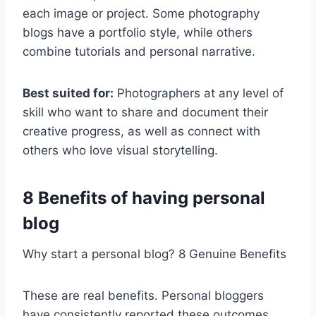
each image or project. Some photography
blogs have a portfolio style, while others
combine tutorials and personal narrative.
Best suited for:
Photographers at any level of
skill who want to share and document their
creative progress, as well as connect with
others who love visual storytelling.
8 Benefits of having personal
blog
Why start a personal blog? 8 Genuine Benefits
These are real benefits. Personal bloggers
have consistently reported these outcomes,