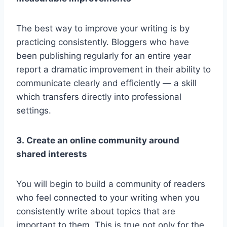
The best way to improve your writing is by
practicing consistently. Bloggers who have
been publishing regularly for an entire year
report a dramatic improvement in their ability to
communicate clearly and efficiently — a skill
which transfers directly into professional
settings.
3. Create an online community around
shared interests
You will begin to build a community of readers
who feel connected to your writing when you
consistently write about topics that are
important to them. This is true not only for the