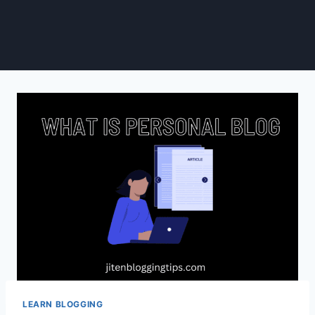
LEARN BLOGGING