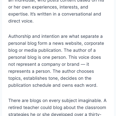
an individual, who posts content based on his
or her own experiences, interests, and
expertise. It’s written in a conversational and
direct voice.
Authorship and intention are what separate a
personal blog form a news website, corporate
blog or media publication. The author of a
personal blog is one person. This voice does
not represent a company or brand — it
represents a person. The author chooses
topics, establishes tone, decides on the
publication schedule and owns each word.
There are blogs on every subject imaginable. A
retired teacher could blog about the classroom
strategies he or she developed over a thirty-