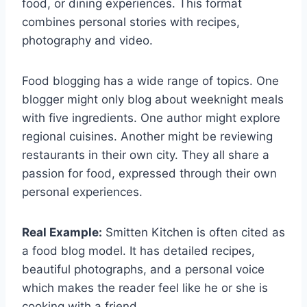
food, or dining experiences. This format
combines personal stories with recipes,
photography and video.
Food blogging has a wide range of topics. One
blogger might only blog about weeknight meals
with five ingredients. One author might explore
regional cuisines. Another might be reviewing
restaurants in their own city. They all share a
passion for food, expressed through their own
personal experiences.
Real Example:
Smitten Kitchen is often cited as
a food blog model. It has detailed recipes,
beautiful photographs, and a personal voice
which makes the reader feel like he or she is
cooking with a friend.