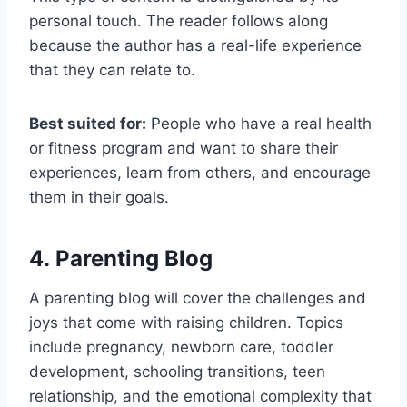
personal touch. The reader follows along
because the author has a real-life experience
that they can relate to.
Best suited for:
People who have a real health
or fitness program and want to share their
experiences, learn from others, and encourage
them in their goals.
4. Parenting Blog
A parenting blog will cover the challenges and
joys that come with raising children. Topics
include pregnancy, newborn care, toddler
development, schooling transitions, teen
relationship, and the emotional complexity that