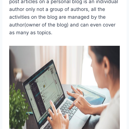
post articles on a personal blog is an individual
author only not a group of authors, all the
activities on the blog are managed by the
author(owner of the blog) and can even cover
as many as topics.