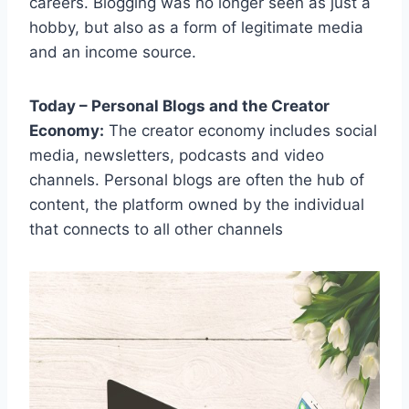
careers. Blogging was no longer seen as just a
hobby, but also as a form of legitimate media
and an income source.
Today – Personal Blogs and the Creator
Economy:
The creator economy includes social
media, newsletters, podcasts and video
channels. Personal blogs are often the hub of
content, the platform owned by the individual
that connects to all other channels