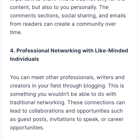
content, but also to you personally. The
comments sections, social sharing, and emails
from readers can create a community over
time.
4. Professional Networking with Like-Minded
Individuals
You can meet other professionals, writers and
creators in your field through blogging. This is
something you wouldn’t be able to do with
traditional networking. These connections can
lead to collaborations and opportunities such
as guest posts, invitations to speak, or career
opportunities.